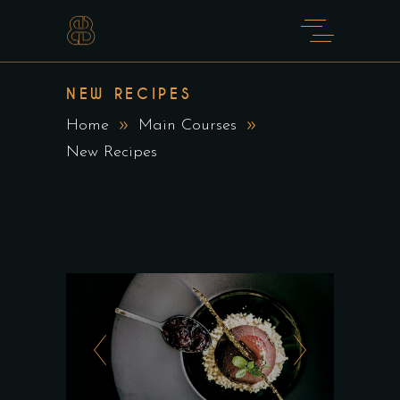
NEW RECIPES
Home
Main Courses
New Recipes