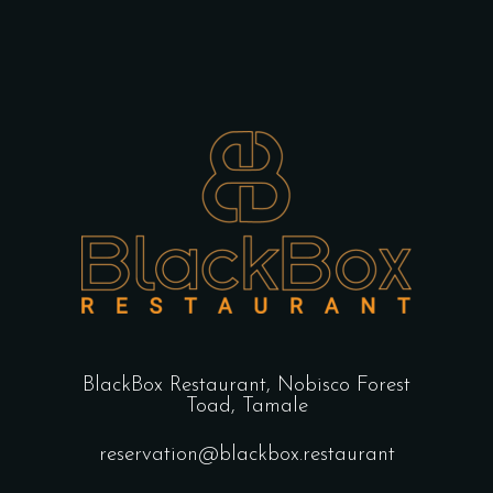
BlackBox Restaurant,
Nobisco Forest
Toad, Tamale
reservation@blackbox.restaurant