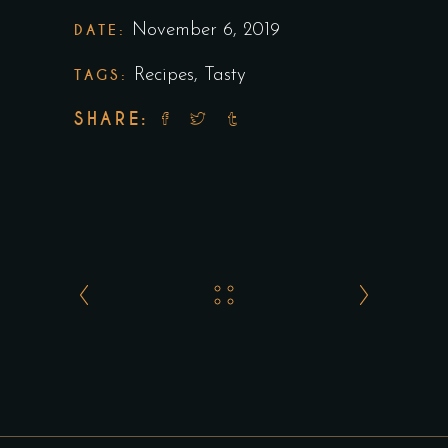
DATE:
November 6, 2019
TAGS:
Recipes
,
Tasty
SHARE: