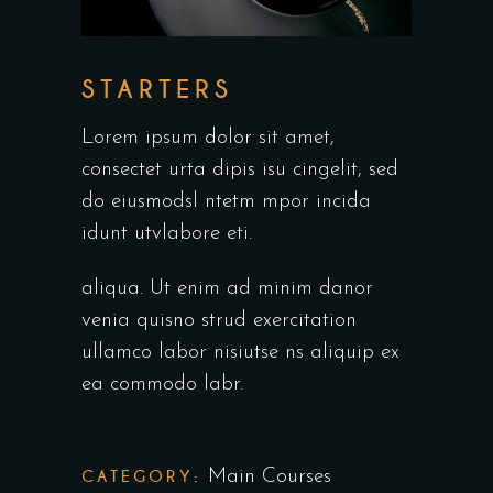
STARTERS
Lorem ipsum dolor sit amet,
consectet urta dipis isu cingelit, sed
do eiusmodsl ntetm mpor incida
idunt utvlabore eti.
aliqua. Ut enim ad minim danor
venia quisno strud exercitation
ullamco labor nisiutse ns aliquip ex
ea commodo labr.
CATEGORY:
Main Courses