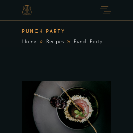
PUNCH PARTY
Home
Recipes
Punch Party