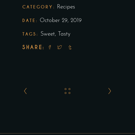
CATEGORY:
Recipes
DATE:
October 29, 2019
TAGS:
Sweet
,
Tasty
SHARE: