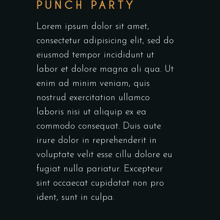
PUNCH PARTY
Lorem ipsum dolor sit amet,
consectetur adipisicing elit, sed do
eiusmod tempor incididunt ut
labor et dolore magna ali qua. Ut
enim ad minim veniam, quis
nostrud exercitation ullamco
laboris nisi ut aliquip ex ea
commodo consequat. Duis aute
irure dolor in reprehenderit in
voluptate velit esse cillu dolore eu
fugiat nulla pariatur. Excepteur
sint occaecat cupidatat non pro
ident, sunt in culpa.