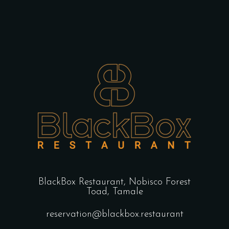
BlackBox Restaurant,
Nobisco Forest
Toad, Tamale
reservation@blackbox.restaurant