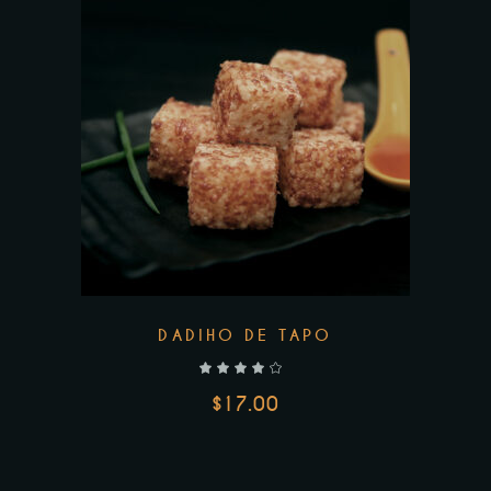
DADIHO DE TAPO
out of 5
$
17.00