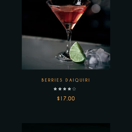
BERRIES DAIQUIRI
out of 5
$
17.00