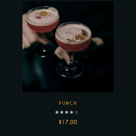
PUNCH
out of 5
$
17.00