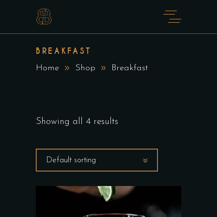
BREAKFAST
Home
Shop
Breakfast
Showing all 4 results
Default sorting