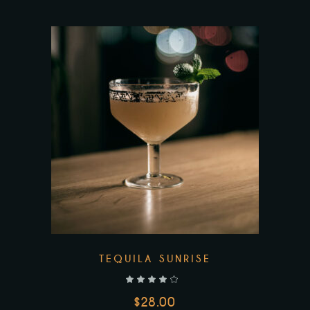
TEQUILA SUNRISE
out of 5
$
28.00