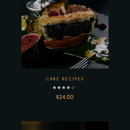
CAKE RECIPES
out of 5
$
24.00