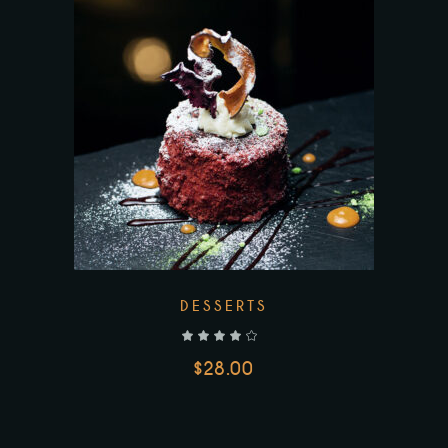
DESSERTS
out of 5
$
28.00