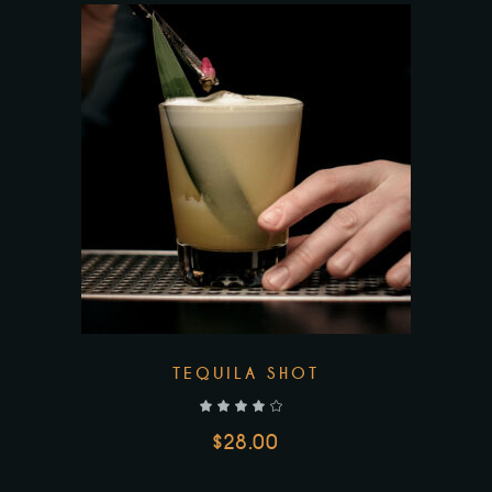
TEQUILA SHOT
out of 5
$
28.00