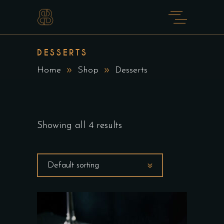
DESSERTS
Home
Shop
Desserts
Showing all 4 results
Default sorting