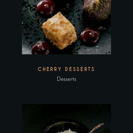
CHERRY DESSERTS
Desserts