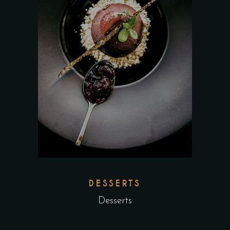
DESSERTS
Desserts