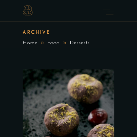
ARCHIVE
Home
Food
Desserts