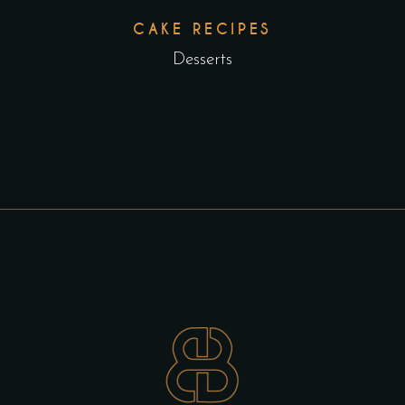
CAKE RECIPES
Desserts