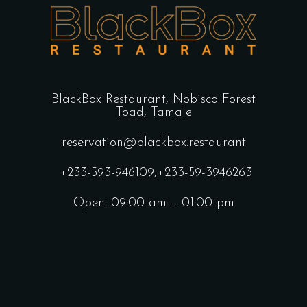
BlackBox Restaurant,
Nobisco Forest
Toad, Tamale
reservation@blackbox.restaurant
+233-593-946109
,
+233-59-3946263
Open: 09:00 am – 01:00 pm